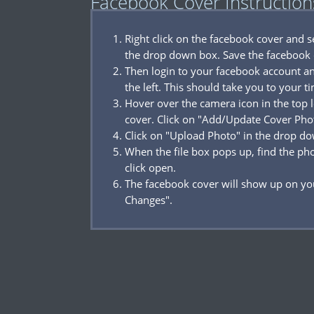
Facebook Cover Instruction
Right click on the facebook cover and 
the drop down box. Save the facebook 
Then login to your facebook account a
the left. This should take you to your t
Hover over the camera icon in the top l
cover. Click on "Add/Update Cover Pho
Click on "Upload Photo" in the drop d
When the file box pops up, find the p
click open.
The facebook cover will show up on you
Changes".