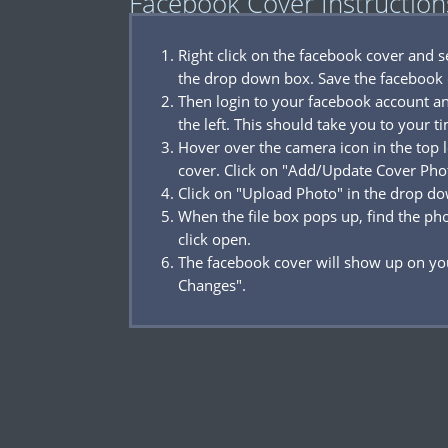
Facebook Cover Instruction
Right click on the facebook cover and 
the drop down box. Save the facebook 
Then login to your facebook account a
the left. This should take you to your t
Hover over the camera icon in the top l
cover. Click on "Add/Update Cover Pho
Click on "Upload Photo" in the drop d
When the file box pops up, find the p
click open.
The facebook cover will show up on you
Changes".