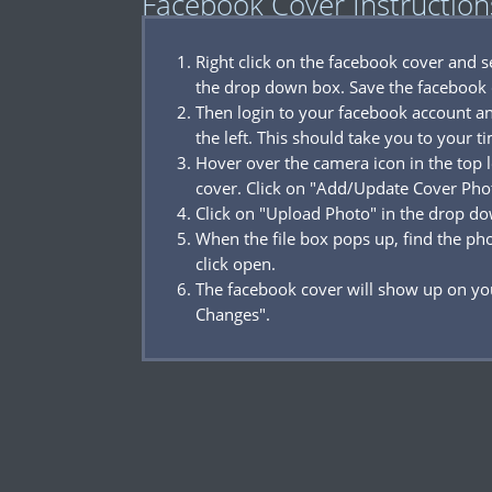
Facebook Cover Instruction
Right click on the facebook cover and 
the drop down box. Save the facebook 
Then login to your facebook account a
the left. This should take you to your t
Hover over the camera icon in the top l
cover. Click on "Add/Update Cover Pho
Click on "Upload Photo" in the drop d
When the file box pops up, find the p
click open.
The facebook cover will show up on you
Changes".