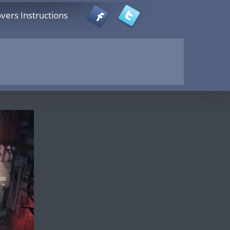
vers Instructions