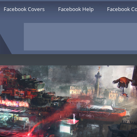
Facebook Covers
Facebook Help
Facebook Co