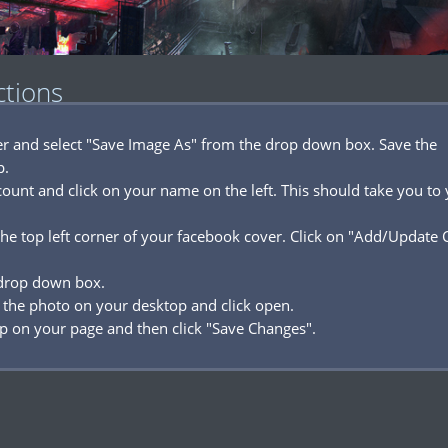
ctions
ver and select "Save Image As" from the drop down box. Save the
p.
ount and click on your name on the left. This should take you to
he top left corner of your facebook cover. Click on "Add/Update 
 drop down box.
 the photo on your desktop and click open.
p on your page and then click "Save Changes".