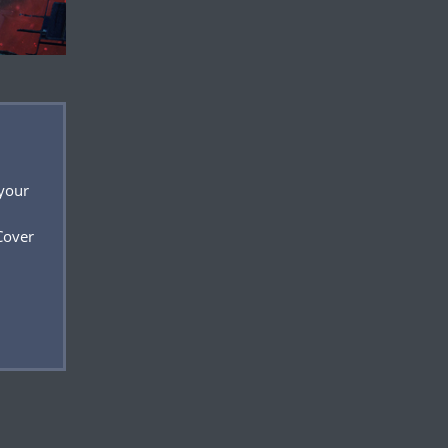
 your
Cover