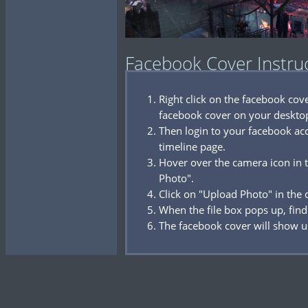
Facebook Cover Instru
Right click on the facebook co
facebook cover on your deskto
Then login to your facebook acc
timeline page.
Hover over the camera icon in t
Photo".
Click on "Upload Photo" in the
When the file box pops up, find
The facebook cover will show u