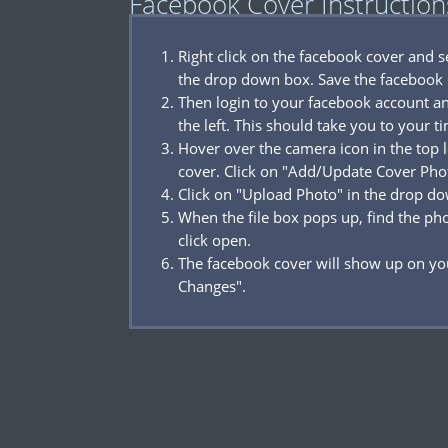
Facebook Cover Instruction
Right click on the facebook cover and 
the drop down box. Save the facebook 
Then login to your facebook account a
the left. This should take you to your t
Hover over the camera icon in the top l
cover. Click on "Add/Update Cover Pho
Click on "Upload Photo" in the drop d
When the file box pops up, find the p
click open.
The facebook cover will show up on you
Changes".