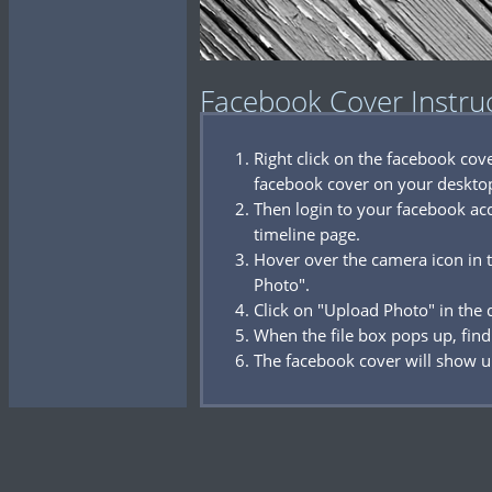
Facebook Cover Instru
Right click on the facebook co
facebook cover on your deskto
Then login to your facebook acc
timeline page.
Hover over the camera icon in t
Photo".
Click on "Upload Photo" in the
When the file box pops up, find
The facebook cover will show u