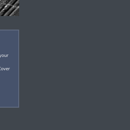
 your
Cover