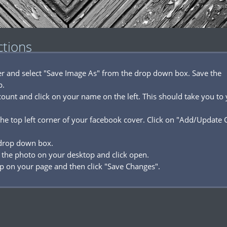
ctions
ver and select "Save Image As" from the drop down box. Save the
p.
ount and click on your name on the left. This should take you to
he top left corner of your facebook cover. Click on "Add/Update 
 drop down box.
 the photo on your desktop and click open.
p on your page and then click "Save Changes".