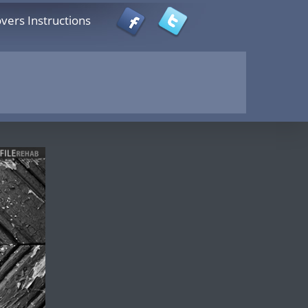
vers Instructions