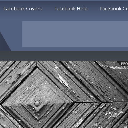
Facebook Covers
Facebook Help
Facebook Co