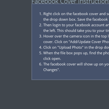
Facebook Cover Instruction
Right click on the facebook cover and 
the drop down box. Save the facebook 
Then login to your facebook account a
the left. This should take you to your t
Hover over the camera icon in the top l
cover. Click on "Add/Update Cover Pho
Click on "Upload Photo" in the drop d
When the file box pops up, find the p
click open.
The facebook cover will show up on you
Changes".