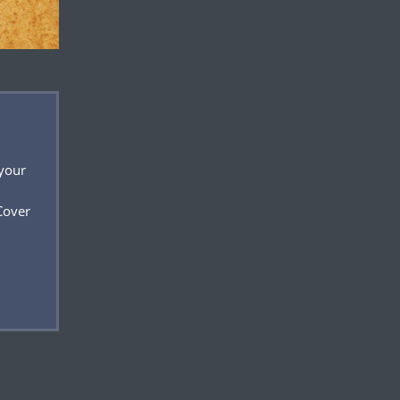
 your
Cover