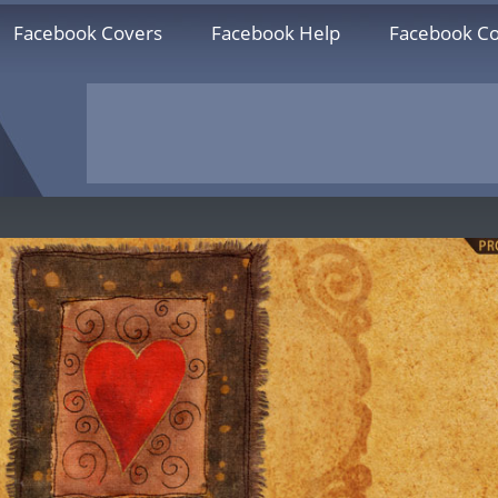
Facebook Covers
Facebook Help
Facebook Co