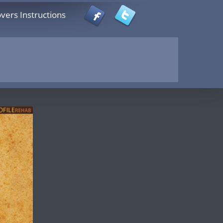
vers Instructions