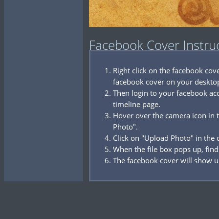
Facebook Cover Instru
Right click on the facebook co
facebook cover on your deskto
Then login to your facebook acc
timeline page.
Hover over the camera icon in t
Photo".
Click on "Upload Photo" in the
When the file box pops up, find
The facebook cover will show u