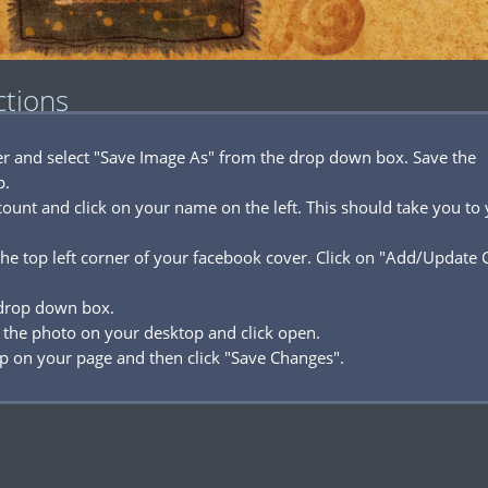
ctions
ver and select "Save Image As" from the drop down box. Save the
p.
ount and click on your name on the left. This should take you to
he top left corner of your facebook cover. Click on "Add/Update 
 drop down box.
 the photo on your desktop and click open.
p on your page and then click "Save Changes".