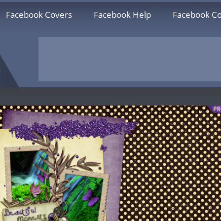
Facebook Covers
Facebook Help
Facebook Co