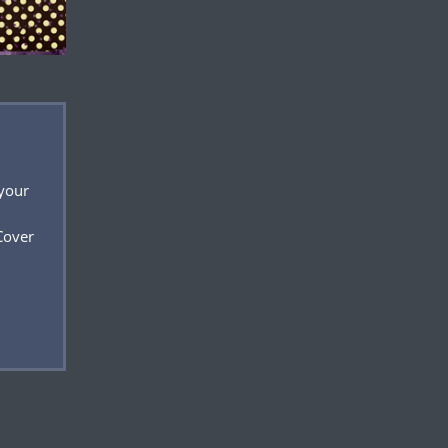
 your
Cover