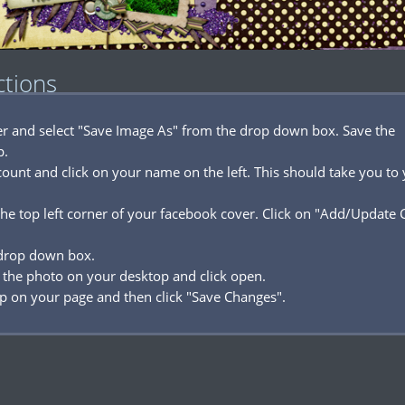
ctions
ver and select "Save Image As" from the drop down box. Save the
p.
ount and click on your name on the left. This should take you to
he top left corner of your facebook cover. Click on "Add/Update 
 drop down box.
 the photo on your desktop and click open.
p on your page and then click "Save Changes".