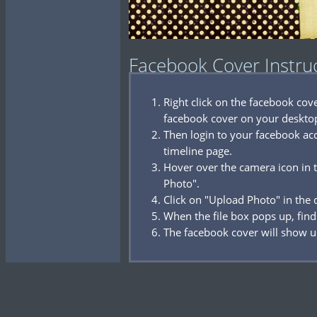
Facebook Cover Instru
Right click on the facebook co
facebook cover on your deskto
Then login to your facebook acc
timeline page.
Hover over the camera icon in t
Photo".
Click on "Upload Photo" in the
When the file box pops up, find
The facebook cover will show u