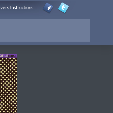
vers Instructions