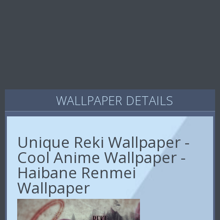
WALLPAPER DETAILS
Unique Reki Wallpaper -
Cool Anime Wallpaper -
Haibane Renmei
Wallpaper