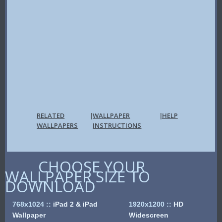
RELATED
WALLPAPER
HELP
|
|
WALLPAPERS
INSTRUCTIONS
CHOOSE YOUR
WALLPAPER SIZE TO
DOWNLOAD
768x1024
::
iPad 2 & iPad
1920x1200
::
HD
Wallpaper
Widescreen