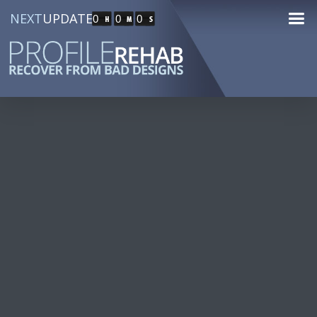
NEXT
UPDATE
0
0
0