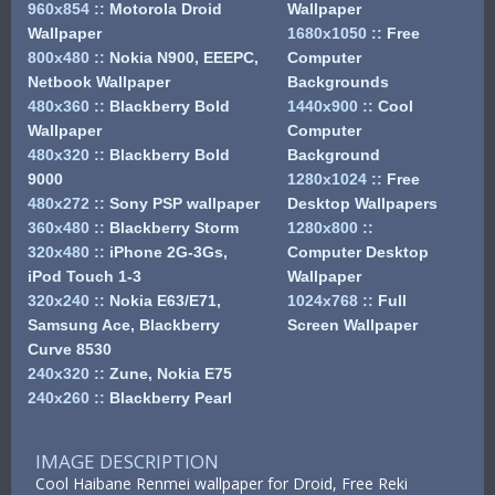
960x854
::
Motorola Droid
Wallpaper
Wallpaper
1680x1050
::
Free
800x480
::
Nokia N900, EEEPC,
Computer
Netbook Wallpaper
Backgrounds
480x360
::
Blackberry Bold
1440x900
::
Cool
Wallpaper
Computer
480x320
::
Blackberry Bold
Background
9000
1280x1024
::
Free
480x272
::
Sony PSP wallpaper
Desktop Wallpapers
360x480
::
Blackberry Storm
1280x800
::
320x480
::
iPhone 2G-3Gs,
Computer Desktop
iPod Touch 1-3
Wallpaper
320x240
::
Nokia E63/E71,
1024x768
::
Full
Samsung Ace, Blackberry
Screen Wallpaper
Curve 8530
240x320
::
Zune, Nokia E75
240x260
::
Blackberry Pearl
IMAGE DESCRIPTION
Cool Haibane Renmei wallpaper for Droid, Free Reki