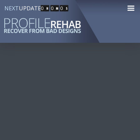
NEXT
UPDATE
0
0
0