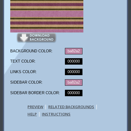
BACKGROUND COLOR:
ba82a2
TEXT COLOR:
000000
LINKS COLOR:
000000
SIDEBAR COLOR:
ba82a2
SIDEBAR BORDER COLOR:
000000
|
|
PREVIEW
RELATED BACKGROUNDS
|
HELP
INSTRUCTIONS