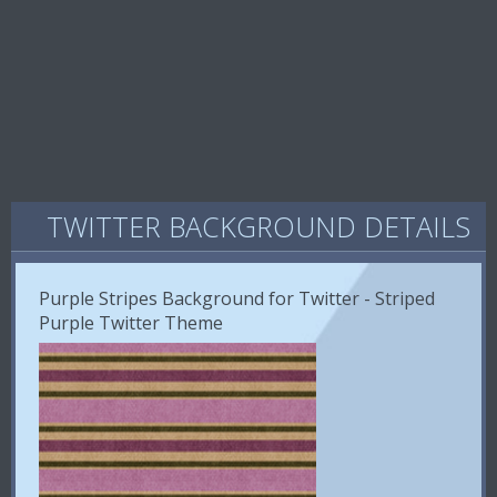
TWITTER BACKGROUND DETAILS
Purple Stripes Background for Twitter - Striped
Purple Twitter Theme