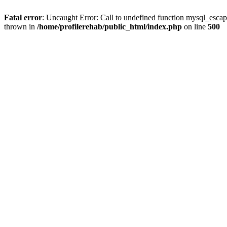
Fatal error
: Uncaught Error: Call to undefined function mysql_escap
thrown in
/home/profilerehab/public_html/index.php
on line
500