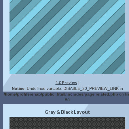
1.0 Preview
|
Notice
: Undefined variable: DISABLE_20_PREVIEW_LINK in
/home/profilerehab/public_html/includes/page.related.php
on li
50
2.0 Preview
Get Code
|
Gray & Black Layout