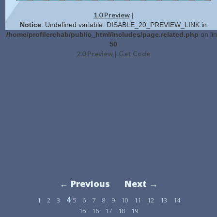
1.0 Preview
|
Notice
: Undefined variable: DISABLE_20_PREVIEW_LINK in
/home/profilerehab/public_html/includes/page.related.php
on li
50
2.0 Preview
Get Code
|
← Previous
Next →
4
1
2
3
5
6
7
8
9
10
11
12
13
14
15
16
17
18
19