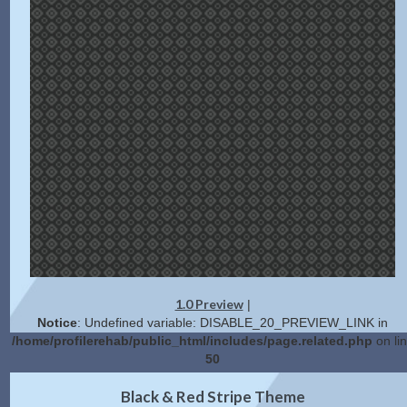
1.0 Preview
|
Notice
: Undefined variable: DISABLE_20_PREVIEW_LINK in
/home/profilerehab/public_html/includes/page.related.php
on li
50
2.0 Preview
Get Code
|
Black & Red Stripe Theme