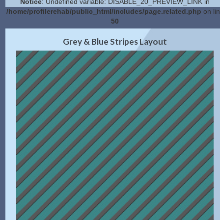
Notice
: Undefined variable: DISABLE_20_PREVIEW_LINK in
/home/profilerehab/public_html/includes/page.related.php
on li
50
2.0 Preview
Get Code
|
Grey & Blue Stripes Layout