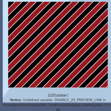
1.0 Preview
|
Notice
: Undefined variable: DISABLE_20_PREVIEW_LINK in
/home/profilerehab/public_html/includes/page.related.php
on li
50