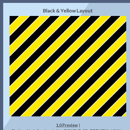
2.0 Preview
Get Code
|
Black & Yellow Layout
1.0 Preview
|