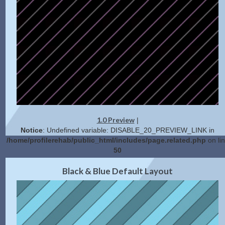
1.0 Preview
|
Notice
: Undefined variable: DISABLE_20_PREVIEW_LINK in
/home/profilerehab/public_html/includes/page.related.php
on li
50
2.0 Preview
Get Code
|
Black & Blue Default Layout