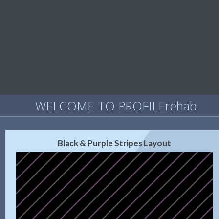
WELCOME TO PROFILErehab
Black & Purple Stripes Layout