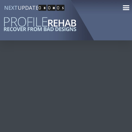
NEXT
UPDATE
0
0
0