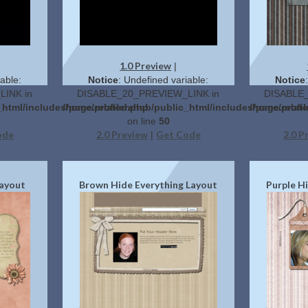
1.0 Preview
|
able:
Notice
: Undefined variable:
Notice
INK in
DISABLE_20_PREVIEW_LINK in
DISABLE_
_html/includes/page.related.php
/home/profilerehab/public_html/includes/page.relat
/home/profil
on line
50
ode
2.0 Preview
Get Code
2.0 P
|
Layout
Brown Hide Everything Layout
Purple H