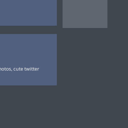
hotos, cute twitter