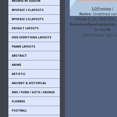
BROWSE BY SEASON
1.0 Preview
|
MYSPACE 1.0 LAYOUTS
Notice
: Undefined vari
DISABLE_20_PREVIEW_L
MYSPACE 2.0 LAYOUTS
/home/profilerehab/public
DEFAULT LAYOUTS
on line
50
2.0 Preview
Get C
|
HIDE EVERYTHING LAYOUTS
FRAME LAYOUTS
ABSTRACT
ANIME
ARTISTIC
ANCIENT & HISTORICAL
EMO / PUNK / GOTH / GRUNGE
FLOWERS
FOOTBALL