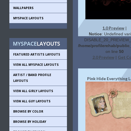
WALLPAPERS
MYSPACE LAYOUTS
1.0 Preview
|
Notice
: Undefined vari
DISABLE_20_PREVIEW_L
/home/profilerehab/public
on line
50
FEATURED ARTISTS LAYOUTS
2.0 Preview
Get C
|
VIEW ALL MYSPACE LAYOUTS
ARTIST / BAND PROFILE
Pink Hide Everything 
LAYOUTS
VIEW ALL GIRLY LAYOUTS
VIEW ALL GUY LAYOUTS
BROWSE BY COLOR
BROWSE BY HOLIDAY