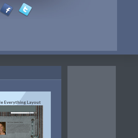
de Everything Layout