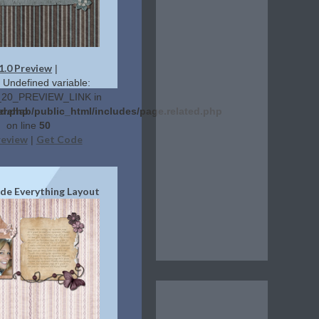
1.0 Preview
|
: Undefined variable:
20_PREVIEW_LINK in
ed.php
erehab/public_html/includes/page.related.php
on line
50
review
Get Code
|
ide Everything Layout