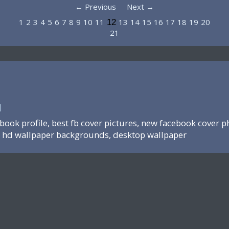
← Previous
Next →
1
2
3
4
5
6
7
8
9
10
11
13
14
15
16
17
18
19
20
12
21
N
ebook profile, best fb cover pictures, new facebook cover p
hd wallpaper backgrounds, desktop wallpaper