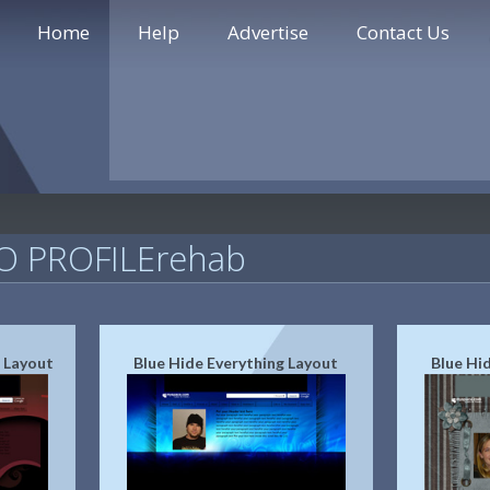
Home
Help
Advertise
Contact Us
 PROFILErehab
 Layout
Blue Hide Everything Layout
Blue Hi