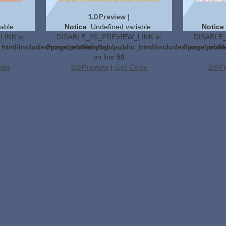
1.0 Preview
|
able:
Notice
: Undefined variable:
Notice
INK in
DISABLE_20_PREVIEW_LINK in
DISABLE_
_html/includes/page.related.php
/home/profilerehab/public_html/includes/page.relat
/home/profil
on line
50
ode
2.0 Preview
Get Code
2.0 P
|