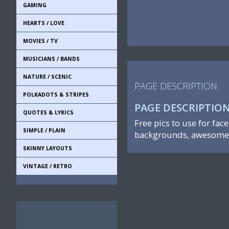
GAMING
HEARTS / LOVE
MOVIES / TV
MUSICIANS / BANDS
NATURE / SCENIC
PAGE DESCRIPTION
POLKADOTS & STRIPES
PAGE DESCRIPTIO
QUOTES & LYRICS
Free pics to use for fac
SIMPLE / PLAIN
backgrounds, awesome 
SKINNY LAYOUTS
VINTAGE / RETRO