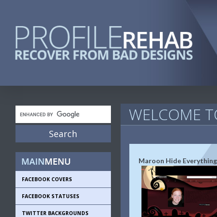
WELCOME TO
Maroon Hide Everything
FACEBOOK COVERS
FACEBOOK STATUSES
TWITTER BACKGROUNDS