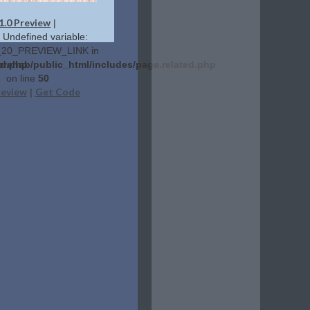
1.0 Preview
|
: Undefined variable:
20_PREVIEW_LINK in
ed.php
erehab/public_html/includes/page.related.php
on line
50
review
Get Code
|