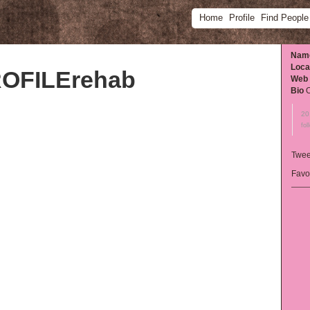
Home
Profile
Find People
Nam
Loca
OFILErehab
Web
Bio
O
20
fol
Twee
Favo