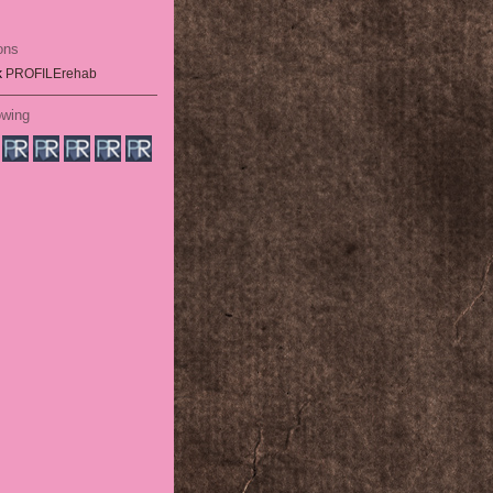
ons
k
PROFILErehab
owing