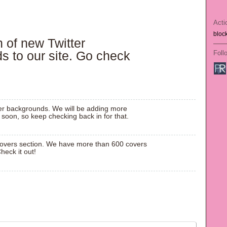
Acti
bloc
n of new
Twitter
ds
to our site. Go check
Foll
ter backgrounds. We will be adding more
soon, so keep checking back in for that.
overs section. We have more than 600 covers
heck it out!