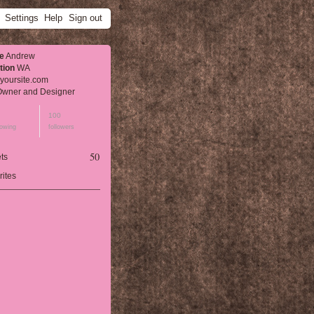
Settings
Help
Sign out
e
Andrew
tion
WA
yoursite.com
wner and Designer
100
lowing
followers
50
ts
rites