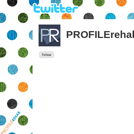
PROFILEreha