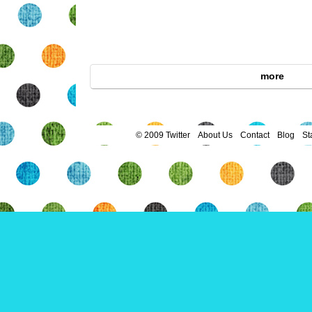
more
© 2009 Twitter
About Us
Contact
Blog
St