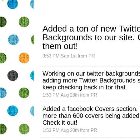
Added a ton of new
Twitt
Backgrounds
to our site.
them out!
3:53 PM Sep 1st
from
PR
Working on our twitter backgrounds
adding more
Twitter Backgrounds
s
keep checking back in for that.
1:53 PM Aug 28th
from
PR
Added a facebook Covers section.
more than 600 covers being added
Check it out!
1:53 PM Aug 20th
from
PR