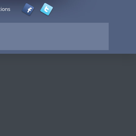
tions