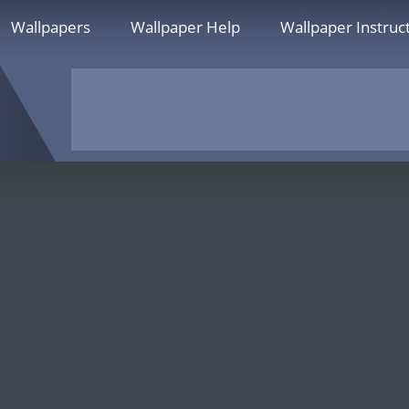
Wallpapers
Wallpaper Help
Wallpaper Instruc