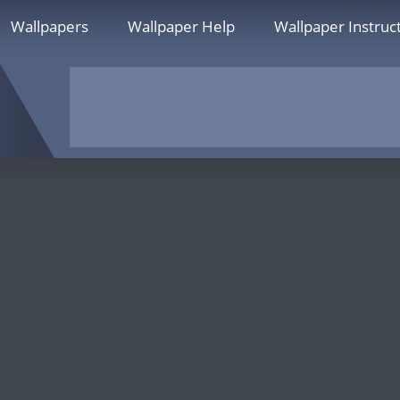
Wallpapers
Wallpaper Help
Wallpaper Instruc