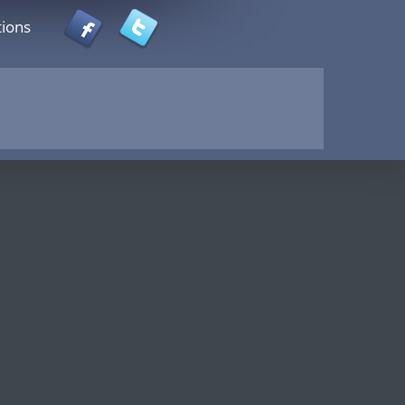
tions