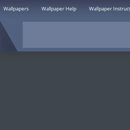
Wallpapers
Wallpaper Help
Wallpaper Instruc