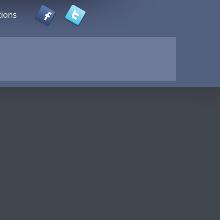
tions