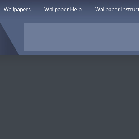
Wallpapers
Wallpaper Help
Wallpaper Instruc