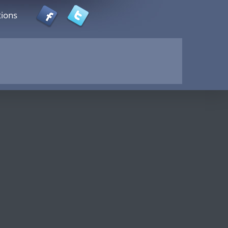
tions