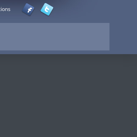
tions