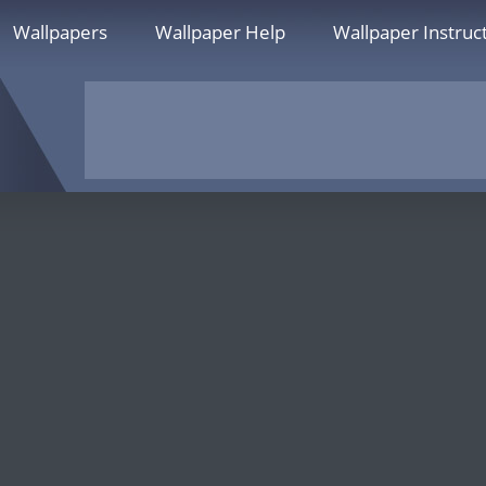
Wallpapers
Wallpaper Help
Wallpaper Instruc