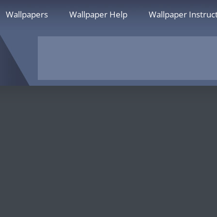
Wallpapers
Wallpaper Help
Wallpaper Instruc