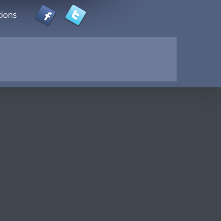
tions