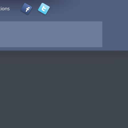
tions