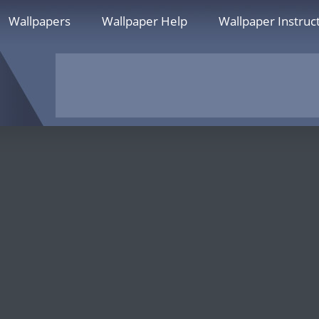
Wallpapers
Wallpaper Help
Wallpaper Instruc