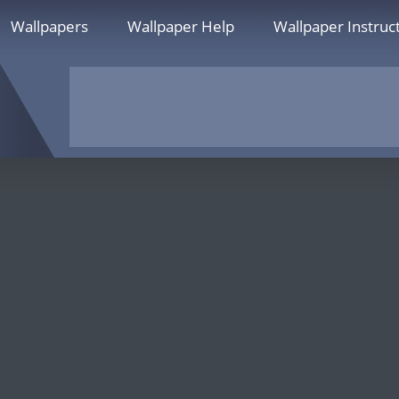
Wallpapers
Wallpaper Help
Wallpaper Instruc