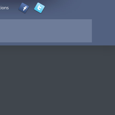
tions