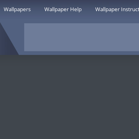
Wallpapers
Wallpaper Help
Wallpaper Instruc