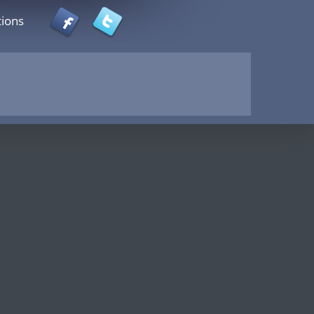
tions