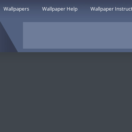
Wallpapers
Wallpaper Help
Wallpaper Instruc