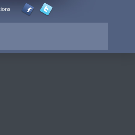
tions