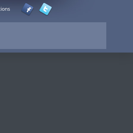
tions