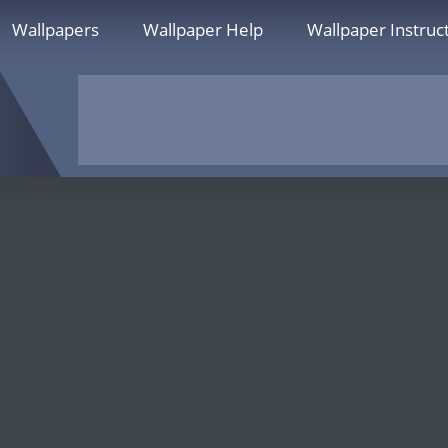
Wallpapers
Wallpaper Help
Wallpaper Instruc