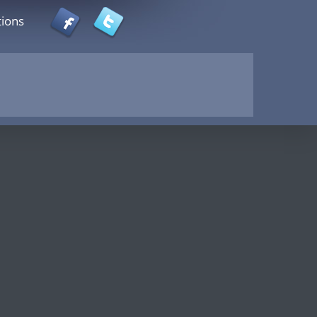
tions