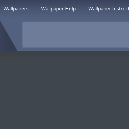
Wallpapers
Wallpaper Help
Wallpaper Instruc