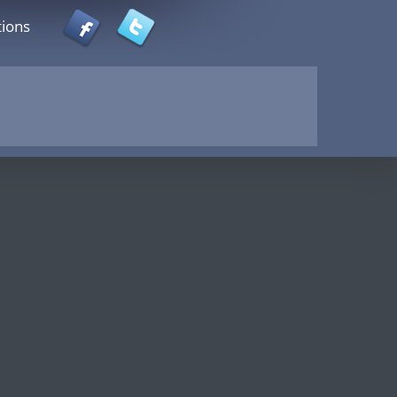
tions