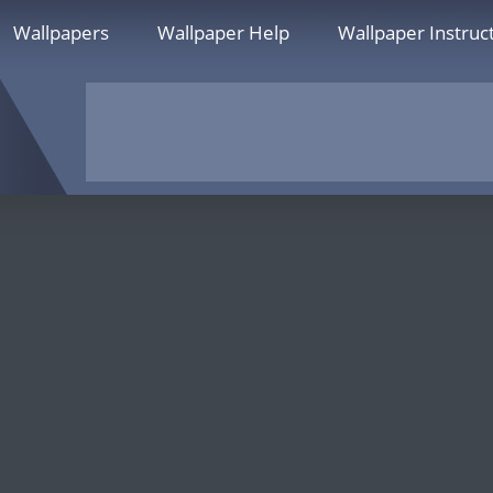
Wallpapers
Wallpaper Help
Wallpaper Instruc