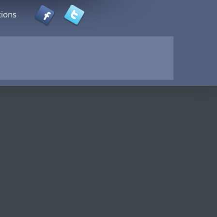
tions