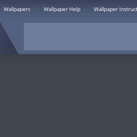
Wallpapers
Wallpaper Help
Wallpaper Instruc