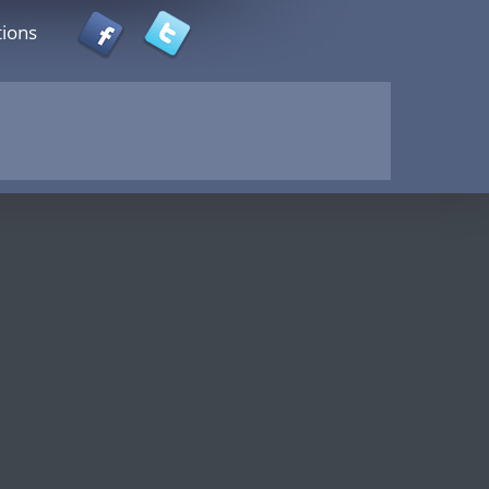
tions