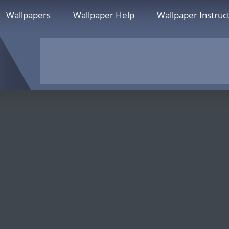
Wallpapers
Wallpaper Help
Wallpaper Instruc