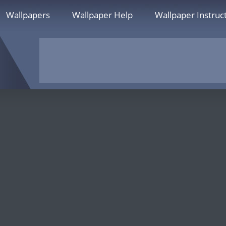
Wallpapers
Wallpaper Help
Wallpaper Instruc