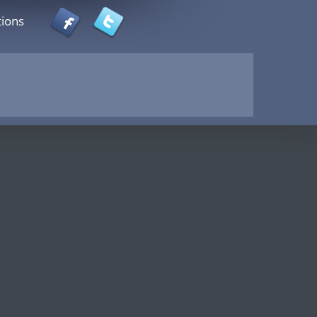
tions