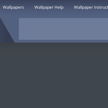
Wallpapers
Wallpaper Help
Wallpaper Instruc