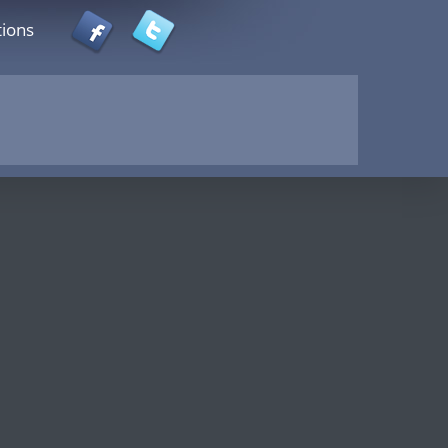
tions