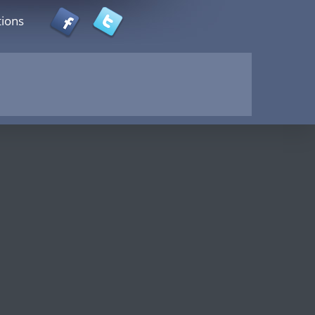
tions