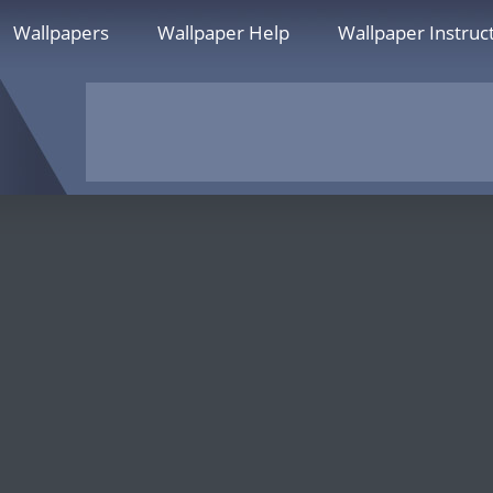
Wallpapers
Wallpaper Help
Wallpaper Instruc