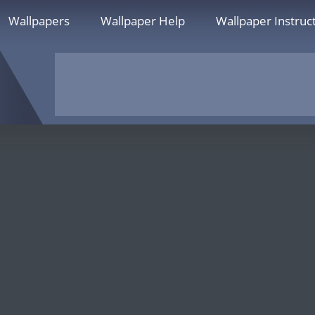
Wallpapers
Wallpaper Help
Wallpaper Instruc