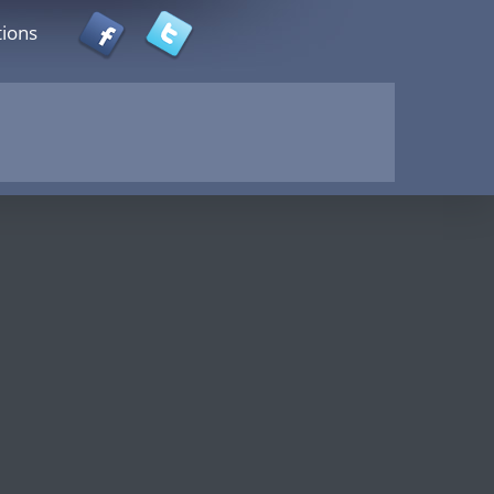
tions