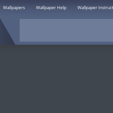
Wallpapers
Wallpaper Help
Wallpaper Instruc