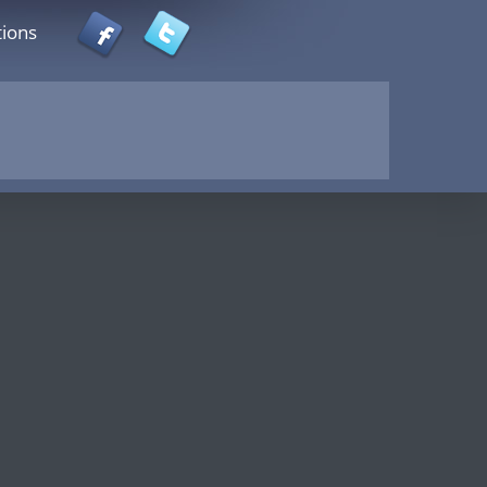
tions