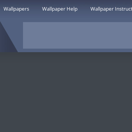
Wallpapers
Wallpaper Help
Wallpaper Instruc