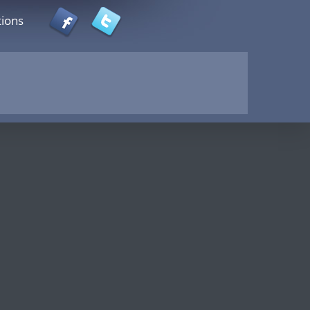
tions