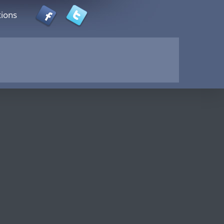
tions