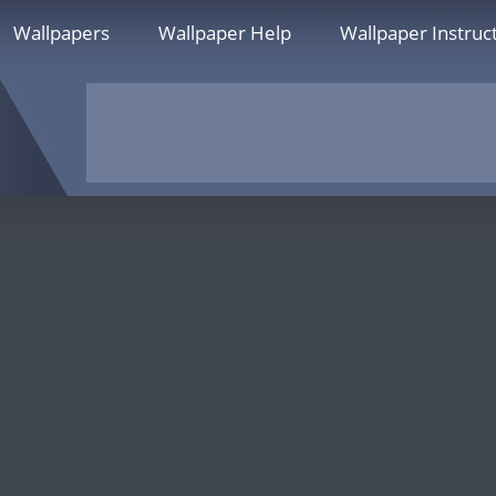
Wallpapers
Wallpaper Help
Wallpaper Instruc