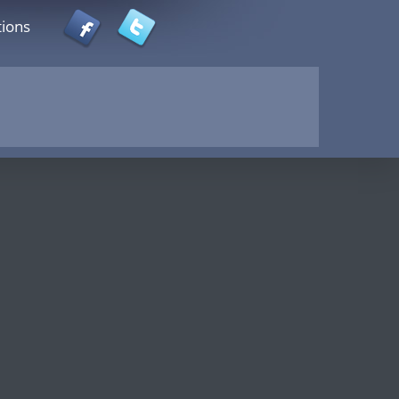
tions