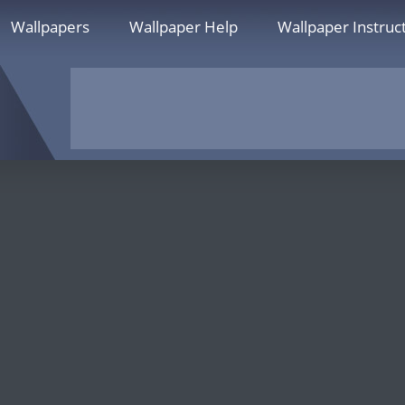
Wallpapers
Wallpaper Help
Wallpaper Instruc