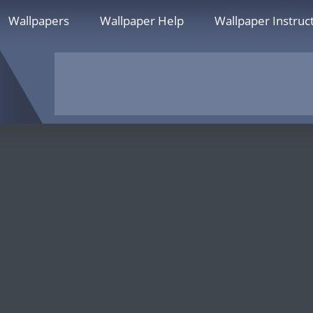
Wallpapers
Wallpaper Help
Wallpaper Instruc