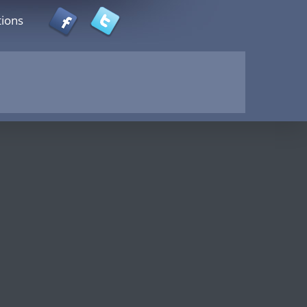
tions