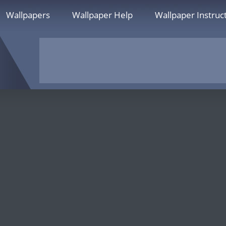
Wallpapers
Wallpaper Help
Wallpaper Instruc