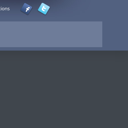
tions